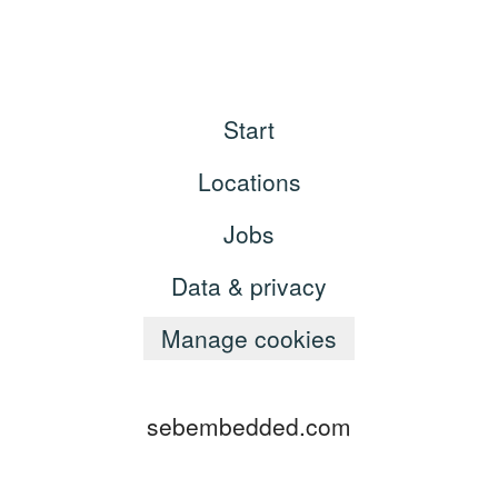
Start
Locations
Jobs
Data & privacy
Manage cookies
sebembedded.com