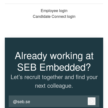
Employee login
Candidate Connect login
Already working at
SEB Embedded?
Let’s recruit together and find your
next colleague.
@seb.se
Log in