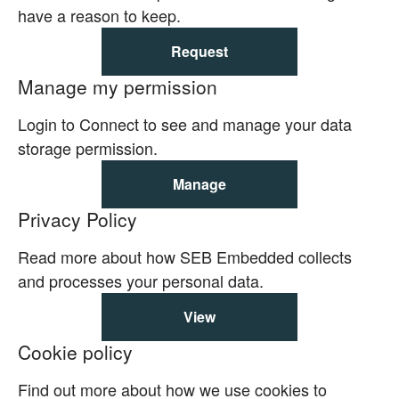
have a reason to keep.
Request
Manage my permission
Login to Connect to see and manage your data
storage permission.
Manage
Privacy Policy
Read more about how SEB Embedded collects
and processes your personal data.
View
Cookie policy
Find out more about how we use cookies to