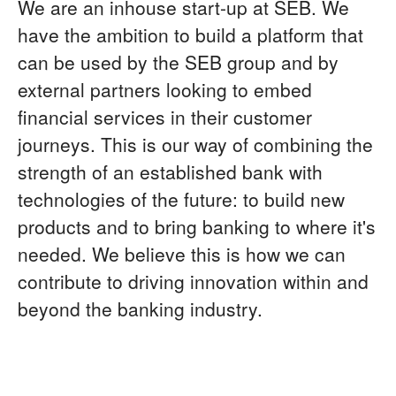
We are an inhouse start-up at SEB. We
have the ambition to build a platform that
can be used by the SEB group and by
external partners looking to embed
financial services in their customer
journeys. This is our way of combining the
strength of an established bank with
technologies of the future: to build new
products and to bring banking to where it's
needed. We believe this is how we can
contribute to driving innovation within and
beyond the banking industry.