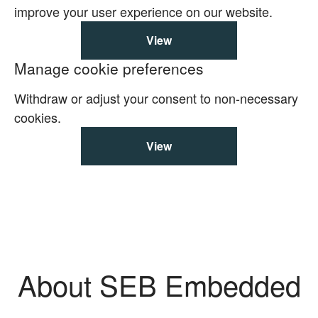
improve your user experience on our website.
View
Manage cookie preferences
Withdraw or adjust your consent to non-necessary
cookies.
View
About SEB Embedded