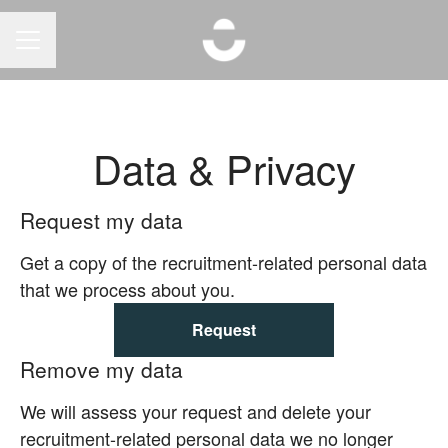
CAREER MENU
Data & Privacy
Request my data
Get a copy of the recruitment-related personal data
that we process about you.
Request
Remove my data
We will assess your request and delete your
recruitment-related personal data we no longer